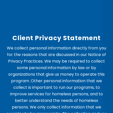
Client Privacy Statement
We collect personal information directly from you
for the reasons that are discussed in our Notice of
Privacy Practices. We may be required to collect
some personal information by law or by
organizations that give us money to operate this
program. Other personal information that we
collect is important to run our programs, to
improve services for homeless persons, and to
better understand the needs of homeless
persons. We only collect information that we