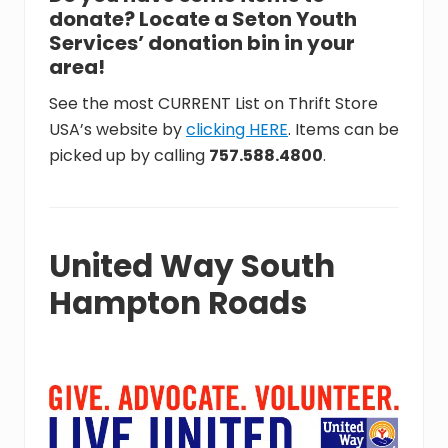
donate? Locate a Seton Youth
Services’ donation bin in your
area!
See the most CURRENT List on Thrift Store
USA’s website by
clicking HERE
. Items can be
picked up by calling
757.588.4800
.
United Way South
Hampton Roads