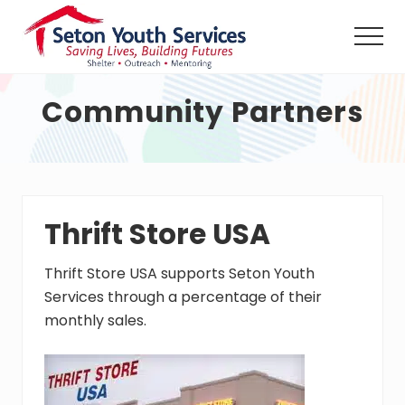
Menu
Skip
Skip
Skip
to
to
to
Men
main
primary
footer
Seton
content
sidebar
Youth
Community Partners
Services
shall
provide
a
safe
haven,
counseling
Thrift Store USA
and
outreach
Thrift Store USA supports Seton Youth
services,
24
Services through a percentage of their
hours
monthly sales.
per
day
without
charge,
to