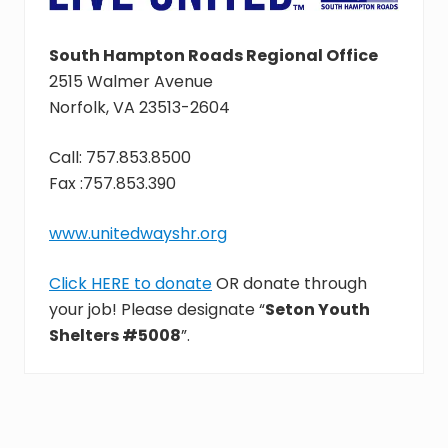
South Hampton Roads Regional Office
2515 Walmer Avenue
Norfolk, VA 23513-2604
Call: 757.853.8500
Fax :757.853.390
www.unitedwayshr.org
Click HERE to donate
OR donate through
your job! Please designate “
Seton Youth
Shelters #5008
”.