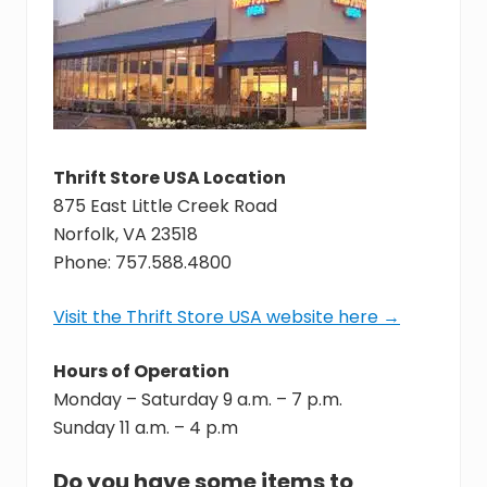
assist
youth
in
crisis
throughout
Hampton
Roads,
with
Thrift Store USA Location
the
875 East Little Creek Road
goal
of
Norfolk, VA 23518
reuniting
Phone: 757.588.4800
families.
Visit the Thrift Store USA website here →
Hours of Operation
Monday – Saturday 9 a.m. – 7 p.m.
Sunday 11 a.m. – 4 p.m
Do you have some items to