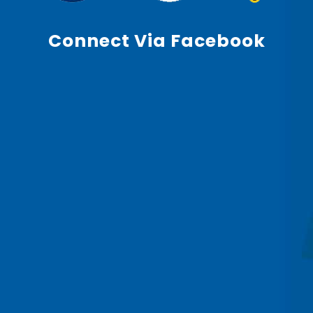
Connect Via Facebook