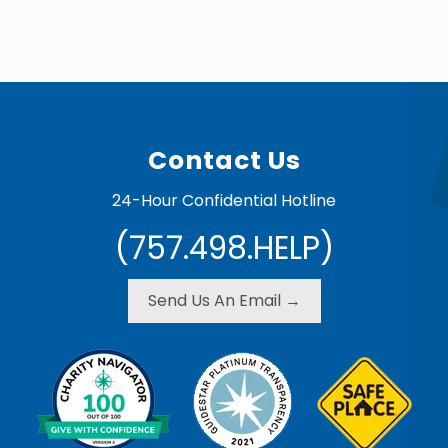
Footer
Contact Us
24-Hour Confidential Hotline
(757.498.HELP)
Send Us An Email →