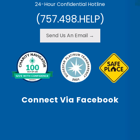
24-Hour Confidential Hotline
(757.498.HELP)
Send Us An Email →
Connect Via Facebook