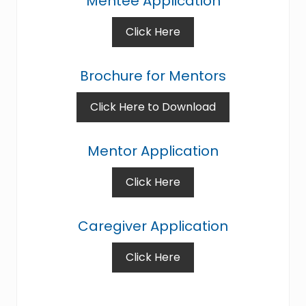
Mentee Application
Click Here
Brochure for Mentors
Click Here to Download
Mentor Application
Click Here
Caregiver Application
Click Here