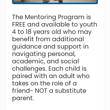
assist
youth
in
The Mentoring Program is
crisis
FREE and available to youth
throughout
Hampton
4 to 18 years old who may
Roads,
benefit from additional
with
the
guidance and support in
goal
navigating personal,
of
reuniting
academic, and social
families.
challenges. Each child is
paired with an adult who
takes on the role of a
friend- NOT a substitute
parent.