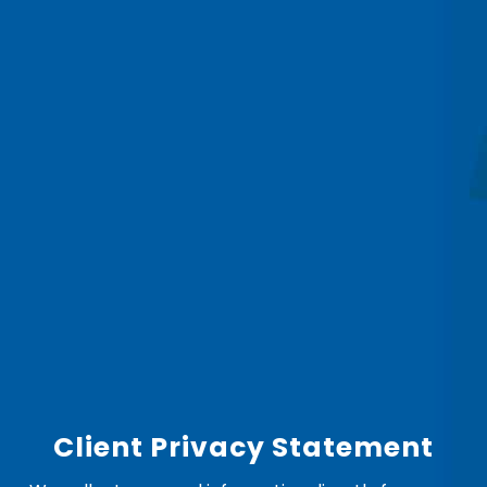
Client Privacy Statement