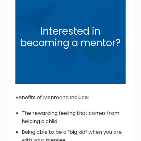
Interested in
becoming a mentor?
Benefits of Mentoring Include:
The rewarding feeling that comes from
helping a child
Being able to be a “big kid” when you are
with your mentee