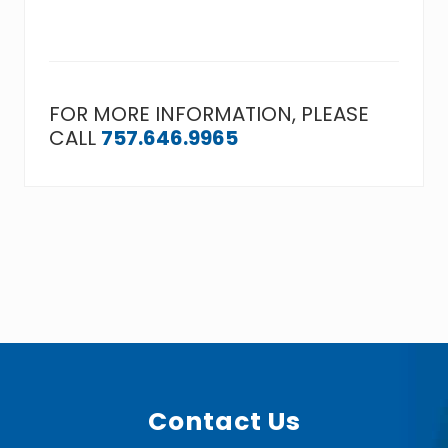
FOR MORE INFORMATION, PLEASE
CALL
757.646.9965
Footer
Contact Us