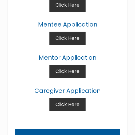
Click Here
Mentee Application
Click Here
Mentor Application
Click Here
Caregiver Application
Click Here