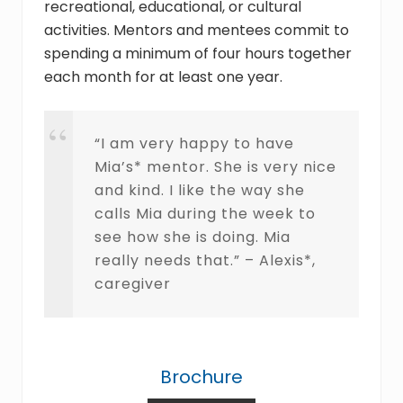
recreational, educational, or cultural
activities. Mentors and mentees commit to
spending a minimum of four hours together
each month for at least one year.
“I am very happy to have
Mia’s* mentor. She is very nice
and kind. I like the way she
calls Mia during the week to
see how she is doing. Mia
really needs that.” – Alexis*,
caregiver
Brochure