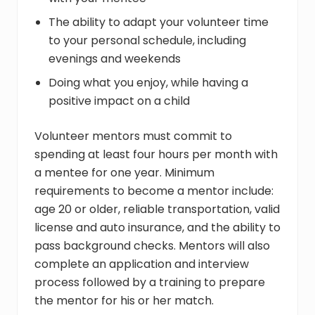
The ability to adapt your volunteer time
to your personal schedule, including
evenings and weekends
Doing what you enjoy, while having a
positive impact on a child
Volunteer mentors must commit to
spending at least four hours per month with
a mentee for one year. Minimum
requirements to become a mentor include:
age 20 or older, reliable transportation, valid
license and auto insurance, and the ability to
pass background checks. Mentors will also
complete an application and interview
process followed by a training to prepare
the mentor for his or her match.