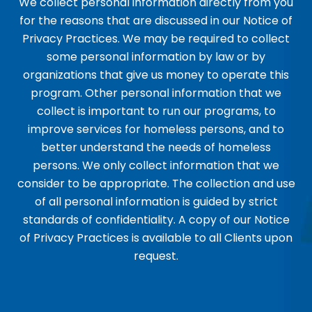
We collect personal information directly from you
for the reasons that are discussed in our Notice of
Privacy Practices. We may be required to collect
some personal information by law or by
organizations that give us money to operate this
program. Other personal information that we
collect is important to run our programs, to
improve services for homeless persons, and to
better understand the needs of homeless
persons. We only collect information that we
consider to be appropriate. The collection and use
of all personal information is guided by strict
standards of confidentiality. A copy of our Notice
of Privacy Practices is available to all Clients upon
request.