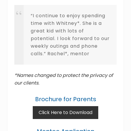
“I continue to enjoy spending
time with Whitney*. She is a
great kid with lots of
potential. I look forward to our
weekly outings and phone
calls.” Rachel*, mentor
*Names changed to protect the privacy of
our clients.
Brochure for Parents
Click Here to Download