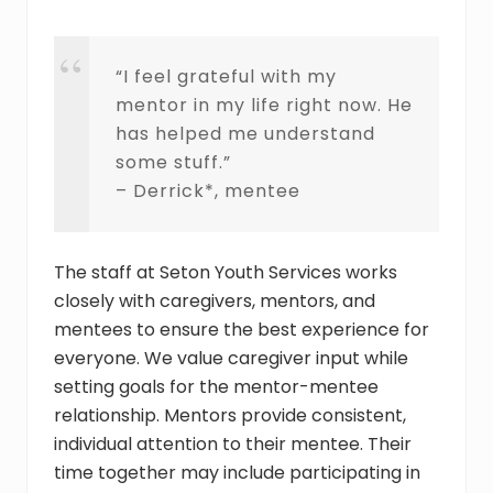
“I feel grateful with my
mentor in my life right now. He
has helped me understand
some stuff.”
– Derrick*, mentee
The staff at Seton Youth Services works
closely with caregivers, mentors, and
mentees to ensure the best experience for
everyone. We value caregiver input while
setting goals for the mentor-mentee
relationship. Mentors provide consistent,
individual attention to their mentee. Their
time together may include participating in