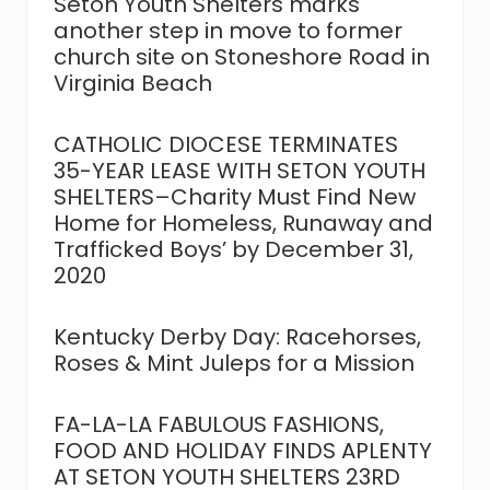
Seton Youth Shelters marks
t
t
another step in move to former
:
:
church site on Stoneshore Road in
Virginia Beach
CATHOLIC DIOCESE TERMINATES
35-YEAR LEASE WITH SETON YOUTH
SHELTERS–Charity Must Find New
Home for Homeless, Runaway and
Trafficked Boys’ by December 31,
2020
Kentucky Derby Day: Racehorses,
Roses & Mint Juleps for a Mission
FA-LA-LA FABULOUS FASHIONS,
FOOD AND HOLIDAY FINDS APLENTY
AT SETON YOUTH SHELTERS 23RD