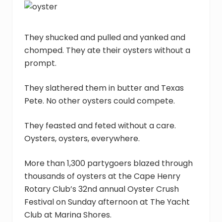
assist
youth
in
crisis
They shucked and pulled and yanked and
throughout
chomped. They ate their oysters without a
Hampton
prompt.
Roads,
with
the
They slathered them in butter and Texas
goal
Pete. No other oysters could compete.
of
reuniting
They feasted and feted without a care.
families.
Oysters, oysters, everywhere.
More than 1,300 partygoers blazed through
thousands of oysters at the Cape Henry
Rotary Club’s 32nd annual Oyster Crush
Festival on Sunday afternoon at The Yacht
Club at Marina Shores.