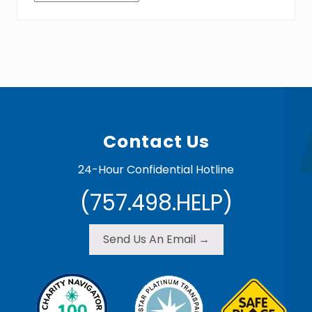
Footer
Contact Us
24-Hour Confidential Hotline
(757.498.HELP)
Send Us An Email →