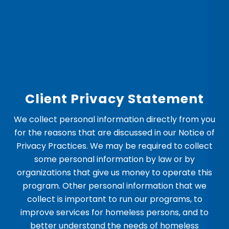
Client Privacy Statement
We collect personal information directly from you
for the reasons that are discussed in our Notice of
Privacy Practices. We may be required to collect
some personal information by law or by
organizations that give us money to operate this
program. Other personal information that we
collect is important to run our programs, to
improve services for homeless persons, and to
better understand the needs of homeless