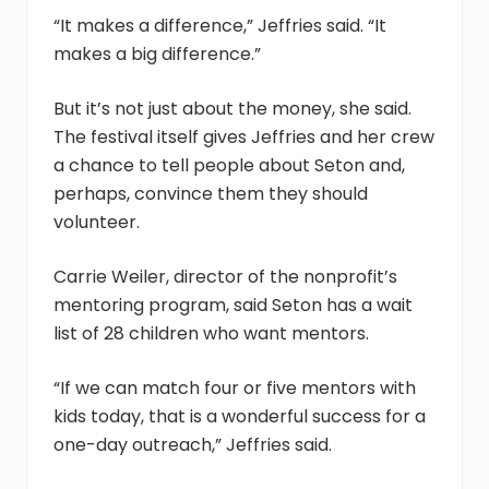
“It makes a difference,” Jeffries said. “It
makes a big difference.”
But it’s not just about the money, she said.
The festival itself gives Jeffries and her crew
a chance to tell people about Seton and,
perhaps, convince them they should
volunteer.
Carrie Weiler, director of the nonprofit’s
mentoring program, said Seton has a wait
list of 28 children who want mentors.
“If we can match four or five mentors with
kids today, that is a wonderful success for a
one-day outreach,” Jeffries said.