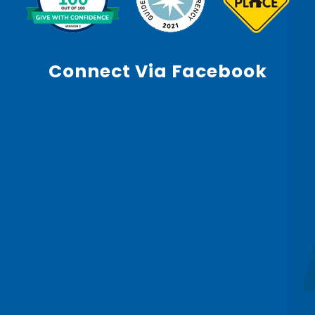
Connect Via Facebook