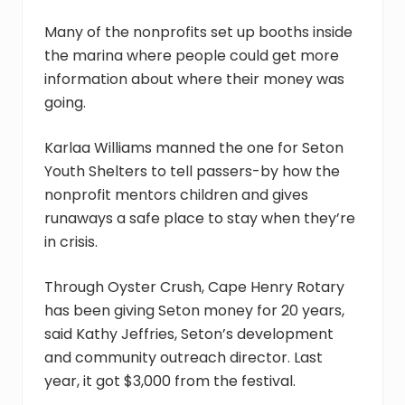
Many of the nonprofits set up booths inside
the marina where people could get more
information about where their money was
going.
Karlaa Williams manned the one for Seton
Youth Shelters to tell passers-by how the
nonprofit mentors children and gives
runaways a safe place to stay when they’re
in crisis.
Through Oyster Crush, Cape Henry Rotary
has been giving Seton money for 20 years,
said Kathy Jeffries, Seton’s development
and community outreach director. Last
year, it got $3,000 from the festival.