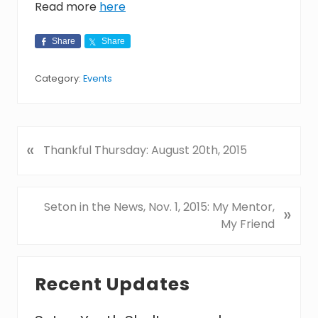
Read more
here
Share
Share
Category:
Events
«
P
Thankful Thursday: August 20th, 2015
r
e
v
N
Seton in the News, Nov. 1, 2015: My Mentor,
»
i
e
My Friend
o
x
u
t
Primary
s
P
Recent Updates
P
Sidebar
o
o
s
s