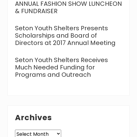
ANNUAL FASHION SHOW LUNCHEON
& FUNDRAISER
Seton Youth Shelters Presents
Scholarships and Board of
Directors at 2017 Annual Meeting
Seton Youth Shelters Receives
Much Needed Funding for
Programs and Outreach
Archives
Archives