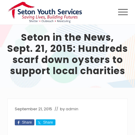
Menu
Skip
Skip
Skip
to
to
to
Men
main
primary
footer
Seton
content
sidebar
Youth
Seton in the News,
Services
shall
Sept. 21, 2015: Hundreds
provide
a
scarf down oysters to
safe
haven,
support local charities
counseling
and
outreach
services,
24
hours
per
September 21, 2015
// by
admin
day
without
Share
Share
charge,
to