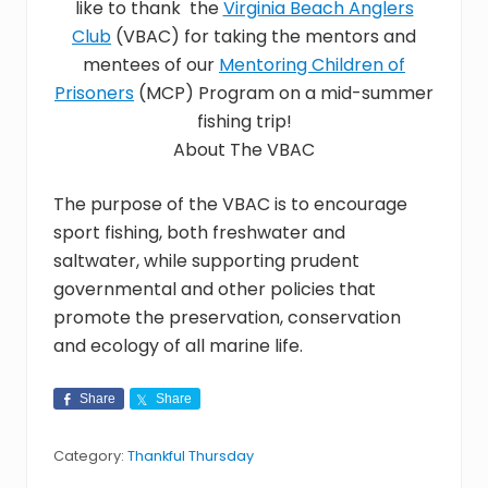
like to thank the
Virginia Beach Anglers
assist
Club
(VBAC) for taking the mentors and
youth
in
mentees of our
Mentoring Children of
crisis
Prisoners
(MCP) Program on a mid-summer
throughout
fishing trip!
Hampton
Roads,
About The VBAC
with
the
The purpose of the VBAC is to encourage
goal
sport fishing, both freshwater and
of
reuniting
saltwater, while supporting prudent
families.
governmental and other policies that
promote the preservation, conservation
and ecology of all marine life.
Share
Share
Category:
Thankful Thursday