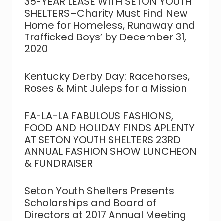
35-YEAR LEASE WITH SETON YOUTH
SHELTERS–Charity Must Find New
Home for Homeless, Runaway and
Trafficked Boys’ by December 31,
2020
Kentucky Derby Day: Racehorses,
Roses & Mint Juleps for a Mission
FA-LA-LA FABULOUS FASHIONS,
FOOD AND HOLIDAY FINDS APLENTY
AT SETON YOUTH SHELTERS 23RD
ANNUAL FASHION SHOW LUNCHEON
& FUNDRAISER
Seton Youth Shelters Presents
Scholarships and Board of
Directors at 2017 Annual Meeting