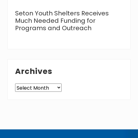
Seton Youth Shelters Receives
Much Needed Funding for
Programs and Outreach
Archives
Archives
Footer