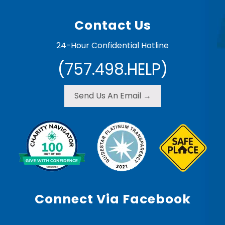
Contact Us
24-Hour Confidential Hotline
(757.498.HELP)
Send Us An Email →
Connect Via Facebook