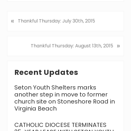
«
P
Thankful Thursday: July 30th, 2015
r
e
v
N
»
Thankful Thursday: August 13th, 2015
i
e
o
x
u
Primary
t
s
Recent Updates
P
Sidebar
P
o
o
s
Seton Youth Shelters marks
s
t
another step in move to former
t
:
church site on Stoneshore Road in
:
Virginia Beach
CATHOLIC DIOCESE TERMINATES