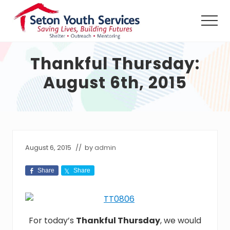
Menu
Skip
Skip
Skip
to
to
to
Men
main
primary
footer
Seton
content
sidebar
Youth
Thankful Thursday:
Services
shall
August 6th, 2015
provide
a
safe
haven,
counseling
and
outreach
August 6, 2015
// by
admin
services,
24
Share
Share
hours
per
day
without
charge,
For today’s
Thankful Thursday
, we would
to