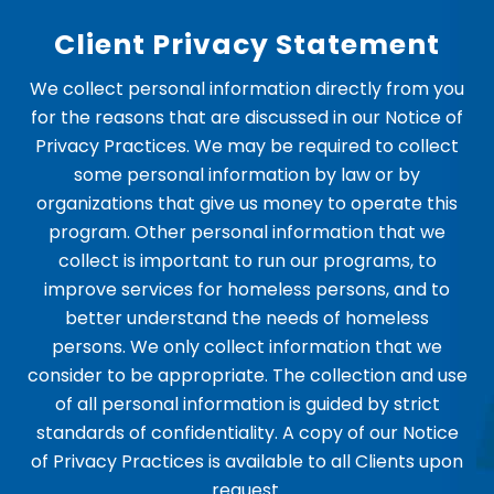
Client Privacy Statement
We collect personal information directly from you
for the reasons that are discussed in our Notice of
Privacy Practices. We may be required to collect
some personal information by law or by
organizations that give us money to operate this
program. Other personal information that we
collect is important to run our programs, to
improve services for homeless persons, and to
better understand the needs of homeless
persons. We only collect information that we
consider to be appropriate. The collection and use
of all personal information is guided by strict
standards of confidentiality. A copy of our Notice
of Privacy Practices is available to all Clients upon
request.