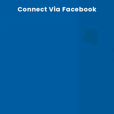
Connect Via Facebook