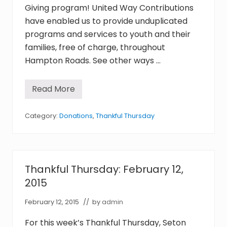
assist
Giving program! United Way Contributions
youth
have enabled us to provide unduplicated
in
programs and services to youth and their
crisis
families, free of charge, throughout
throughout
Hampton
Hampton Roads. See other ways …
Roads,
with
the
Read More
T
goal
h
a
of
n
Category:
Donations
,
Thankful Thursday
reuniting
k
families.
f
u
l
T
h
Thankful Thursday: February 12,
u
r
2015
s
d
February 12, 2015
// by
admin
a
y
:
For this week’s Thankful Thursday, Seton