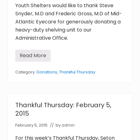
F
Youth Shelters would like to thank Steve
e
b
Snyder, M.D and Frederic Gross, M.D of Mid-
r
Atlantic Eyecare for generously donating a
u
a
heavy-duty shelving unit to our
r
y
Administrative Office.
2
6
,
Read More
2
T
0
h
1
a
5
n
Category:
Donations
,
Thankful Thursday
k
f
u
l
T
h
Thankful Thursday: February 5,
u
r
2015
s
d
February 5, 2015
// by
admin
a
y
:
For this week’s Thankful Thursday, Seton