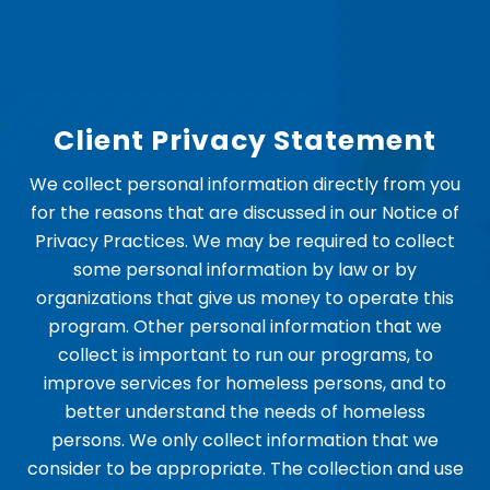
Client Privacy Statement
We collect personal information directly from you
for the reasons that are discussed in our Notice of
Privacy Practices. We may be required to collect
some personal information by law or by
organizations that give us money to operate this
program. Other personal information that we
collect is important to run our programs, to
improve services for homeless persons, and to
better understand the needs of homeless
persons. We only collect information that we
consider to be appropriate. The collection and use