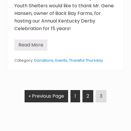
F
Youth Shelters would like to thank Mr. Gene
e
b
Hansen, owner of Back Bay Farms, for
r
hosting our Annual Kentucky Derby
u
a
Celebration for 15 years!
r
y
1
2
Read More
T
,
h
2
a
0
n
Category:
Donations
,
Events
,
Thankful Thursday
1
k
5
f
u
l
T
h
u
G
P
P
P
«
Previous Page
1
2
3
r
s
o
a
a
a
d
t
g
g
g
a
y
o
e
e
e
:
F
e