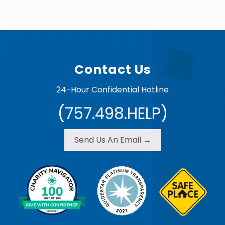
b
r
u
a
Footer
r
y
5
,
Contact Us
2
0
1
24-Hour Confidential Hotline
5
(757.498.HELP)
Send Us An Email →