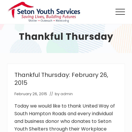
Menu
Skip
Skip
to
to
Men
main
footer
Seton
content
Youth
Thankful Thursday
Services
shall
provide
a
safe
haven,
counseling
Thankful Thursday: February 26,
and
2015
outreach
services,
February 26, 2015
// by
admin
24
hours
Today we would like to thank United Way of
per
day
South Hampton Roads and every individual
without
and business donor who donates to Seton
charge,
Youth Shelters through their Workplace
to